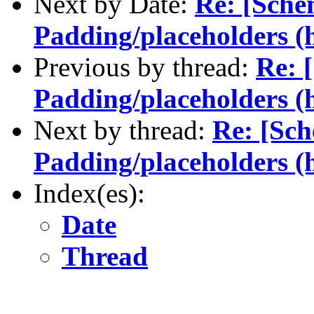
Next by Date:
Re: [Sche
Padding/placeholders (h
Previous by thread:
Re: 
Padding/placeholders (h
Next by thread:
Re: [Sch
Padding/placeholders (h
Index(es):
Date
Thread