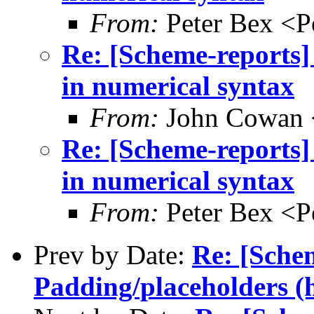
From:
Peter Bex <
Re: [Scheme-reports]
in numerical syntax
From:
John Cowan
Re: [Scheme-reports]
in numerical syntax
From:
Peter Bex <
Prev by Date:
Re: [Sche
Padding/placeholders (h