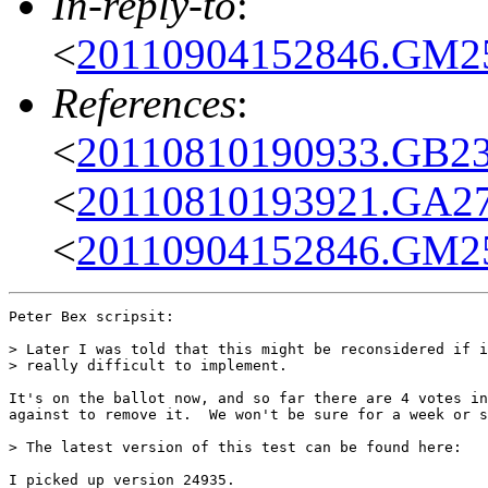
In-reply-to
:
<
20110904152846.GM25
References
:
<
20110810190933.GB23
<
20110810193921.GA276
<
20110904152846.GM25
Peter Bex scripsit:

> Later I was told that this might be reconsidered if i
> really difficult to implement.

It's on the ballot now, and so far there are 4 votes in
against to remove it.  We won't be sure for a week or s
> The latest version of this test can be found here:

I picked up version 24935.
