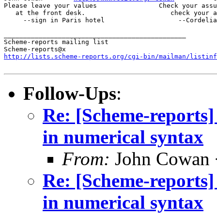
Please leave your values                Check your assu
   at the front desk.                      check your a
     --sign in Paris hotel                   --Cordelia
_______________________________________________

Scheme-reports mailing list

http://lists.scheme-reports.org/cgi-bin/mailman/listinf
Follow-Ups
:
Re: [Scheme-reports]
in numerical syntax
From:
John Cowan
Re: [Scheme-reports]
in numerical syntax