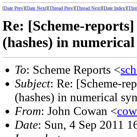
[
Date Prev
][
Date Next
][
Thread Prev
][
Thread Next
][
Date Index
][
Thre
Re: [Scheme-reports]
(hashes) in numerical
To
: Scheme Reports <
sc
Subject
: Re: [Scheme-rep
(hashes) in numerical sy
From
: John Cowan <
co
Date
: Sun, 4 Sep 2011 1