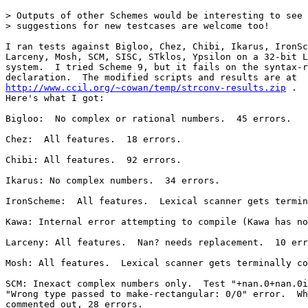
> Outputs of other Schemes would be interesting to see 
> suggestions for new testcases are welcome too!

I ran tests against Bigloo, Chez, Chibi, Ikarus, IronSc
Larceny, Mosh, SCM, SISC, STklos, Ypsilon on a 32-bit L
system.  I tried Scheme 9, but it fails on the syntax-r
http://www.ccil.org/~cowan/temp/strconv-results.zip
 .

Here's what I got:

Bigloo:  No complex or rational numbers.  45 errors.

Chez:  All features.  18 errors.

Chibi: All features.  92 errors.

Ikarus: No complex numbers.  34 errors.

IronScheme:  All features.  Lexical scanner gets termin
Kawa: Internal error attempting to compile (Kawa has no
Larceny: All features.  Nan? needs replacement.  10 err
Mosh: All features.  Lexical scanner gets terminally co
SCM: Inexact complex numbers only.  Test "+nan.0+nan.0i
"Wrong type passed to make-rectangular: 0/0" error.  Wh
commented out, 28 errors.
