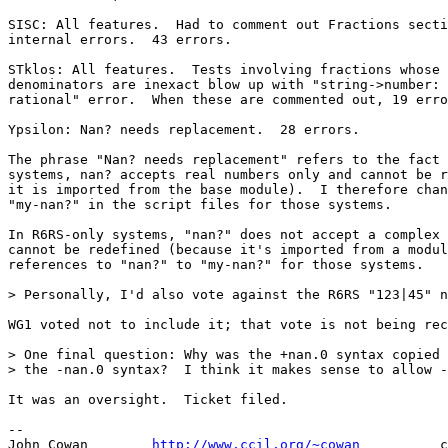
SISC: All features.  Had to comment out Fractions secti
internal errors.  43 errors.

STklos: All features.  Tests involving fractions whose 
denominators are inexact blow up with "string->number: 
rational" error.  When these are commented out, 19 erro
Ypsilon: Nan? needs replacement.  28 errors.

The phrase "Nan? needs replacement" refers to the fact 
systems, nan? accepts real numbers only and cannot be r
it is imported from the base module).  I therefore chan
"my-nan?" in the script files for those systems.

In R6RS-only systems, "nan?" does not accept a complex 
cannot be redefined (because it's imported from a modul
references to "nan?" to "my-nan?" for those systems.

> Personally, I'd also vote against the R6RS "123|45" n
WG1 voted not to include it; that vote is not being rec
> One final question: Why was the +nan.0 syntax copied 
> the -nan.0 syntax?  I think it makes sense to allow -
It was an oversight.  Ticket filed.

-- 

John Cowan        
http://www.ccil.org/~cowan
          c