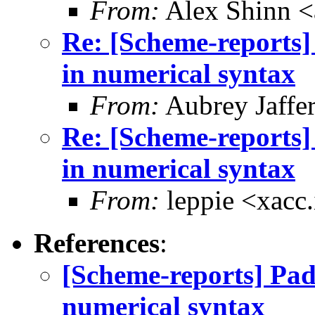
From:
Alex Shinn 
Re: [Scheme-reports]
in numerical syntax
From:
Aubrey Jaffe
Re: [Scheme-reports]
in numerical syntax
From:
leppie <xacc
References
:
[Scheme-reports] Pad
numerical syntax