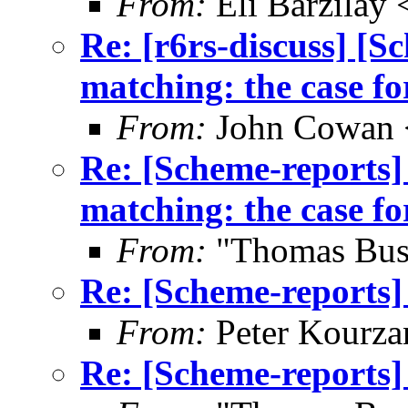
From:
Eli Barzilay
Re: [r6rs-discuss] [
matching: the case fo
From:
John Cowan
Re: [Scheme-reports]
matching: the case fo
From:
"Thomas Bus
Re: [Scheme-reports] 
From:
Peter Kourza
Re: [Scheme-reports] 