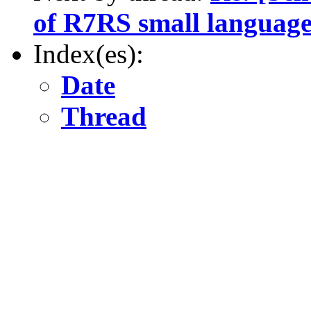
of R7RS small language
Index(es):
Date
Thread