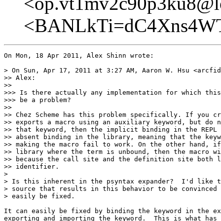
<op.vt1mv2c90p3ku8@lo
<BANLkTi=dC4Xns4WT
On Mon, 18 Apr 2011, Alex Shinn wrote:

> On Sun, Apr 17, 2011 at 3:27 AM, Aaron W. Hsu <arcfid
>> Alex:

>>

>>> Is there actually any implementation for which this
>>> be a problem?

>>

>> Chez Scheme has this problem specifically. If you cr
>> exports a macro using an auxiliary keyword, but do n
>> that keyword, then the implicit binding in the REPL 
>> absent binding in the library, meaning that the keyw
>> making the macro fail to work. On the other hand, if
>> library where the term is unbound, then the macro wi
>> because the call site and the definition site both l
>> identifier.

>

> Is this inherent in the psyntax expander?  I'd like t
> source that results in this behavior to be convinced 
> easily be fixed.

It can easily be fixed by binding the keyword in the ex
exporting and importing the keyword.  This is what has 