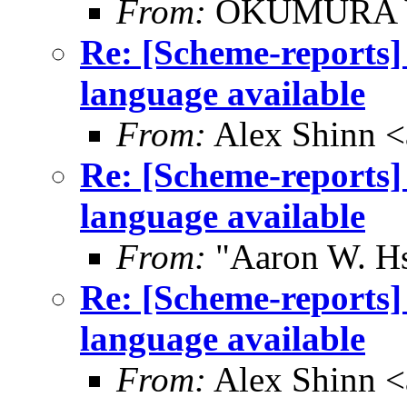
From:
OKUMURA Y
Re: [Scheme-reports]
language available
From:
Alex Shinn 
Re: [Scheme-reports]
language available
From:
"Aaron W. H
Re: [Scheme-reports]
language available
From:
Alex Shinn 