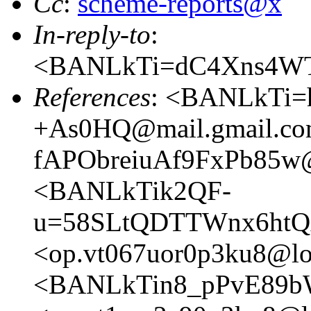
Cc
:
scheme-reports@x
In-reply-to
:
<BANLkTi=dC4Xns4WT
References
: <BANLkTi
+As0HQ@mail.gmail.c
fAPObreiuAf9FxPb85w@
<BANLkTik2QF-
u=58SLtQDTTWnx6htQx
<op.vt067uor0p3ku8@lo
<BANLkTin8_pPvE89b