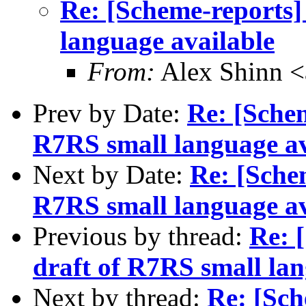
Re: [Scheme-reports]
language available
From:
Alex Shinn 
Prev by Date:
Re: [Schem
R7RS small language av
Next by Date:
Re: [Schem
R7RS small language av
Previous by thread:
Re: 
draft of R7RS small lan
Next by thread:
Re: [Sch