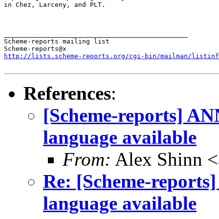
in Chez, Larceny, and PLT.

_______________________________________________

Scheme-reports mailing list

http://lists.scheme-reports.org/cgi-bin/mailman/listinf
References
:
[Scheme-reports] ANN
language available
From:
Alex Shinn 
Re: [Scheme-reports]
language available