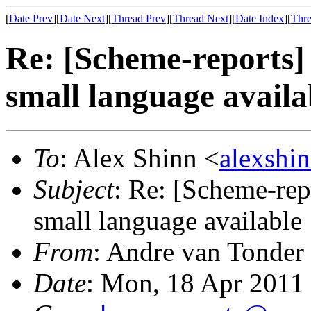
[
Date Prev
][
Date Next
][
Thread Prev
][
Thread Next
][
Date Index
][
Thre
Re: [Scheme-reports]
small language availa
To
: Alex Shinn <
alexshi
Subject
: Re: [Scheme-rep
small language available
From
: Andre van Tonder
Date
: Mon, 18 Apr 2011