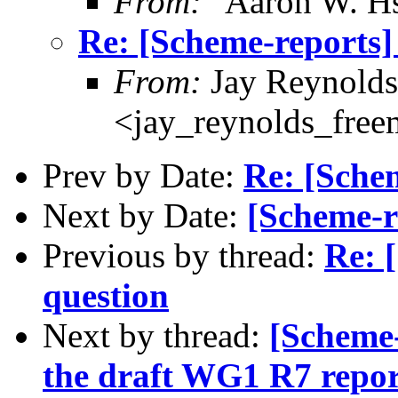
From:
"Aaron W. H
Re: [Scheme-reports]
From:
Jay Reynolds
<jay_reynolds_fre
Prev by Date:
Re: [Schem
Next by Date:
[Scheme-r
Previous by thread:
Re: 
question
Next by thread:
[Scheme
the draft WG1 R7 repor