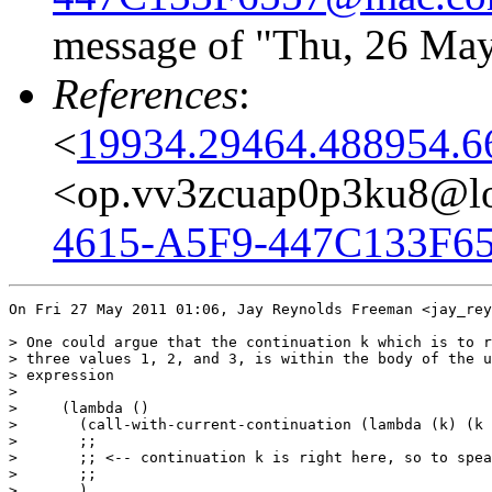
message of "Thu, 26 May
References
:
<
19934.29464.488954.6
<op.vv3zcuap0p3ku8@lo
4615-A5F9-447C133F6
On Fri 27 May 2011 01:06, Jay Reynolds Freeman <jay_rey
> One could argue that the continuation k which is to r
> three values 1, 2, and 3, is within the body of the u
> expression

>

>     (lambda ()

>       (call-with-current-continuation (lambda (k) (k 
>       ;;

>       ;; <-- continuation k is right here, so to spea
>       ;;

>       )
