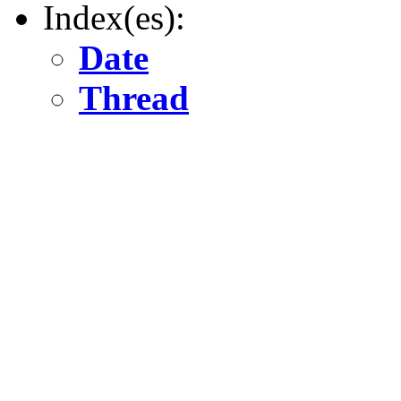
Index(es):
Date
Thread