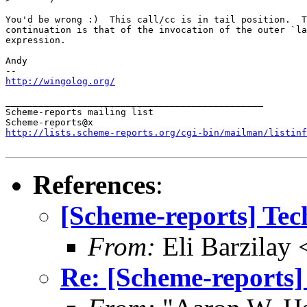
You'd be wrong :)  This call/cc is in tail position.  T
continuation is that of the invocation of the outer `la
expression.

Andy

http://wingolog.org/
_______________________________________________

Scheme-reports mailing list

http://lists.scheme-reports.org/cgi-bin/mailman/listinf
References
:
[Scheme-reports] Tec
From:
Eli Barzilay
Re: [Scheme-reports]