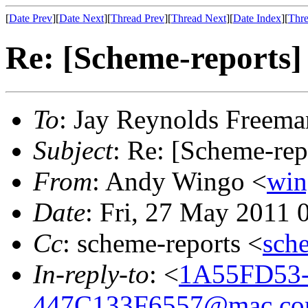
[
Date Prev
][
Date Next
][
Thread Prev
][
Thread Next
][
Date Index
][
Thre
Re: [Scheme-reports] 
To
: Jay Reynolds Freema
Subject
: Re: [Scheme-rep
From
: Andy Wingo <
wi
Date
: Fri, 27 May 2011 
Cc
: scheme-reports <
sch
In-reply-to
: <
1A55FD53-
447C133F6557@mac.c