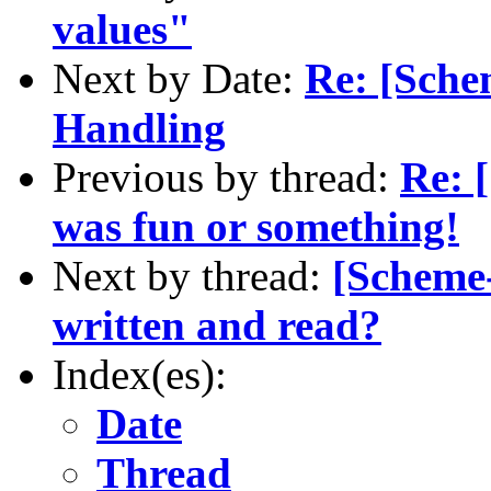
values"
Next by Date:
Re: [Sche
Handling
Previous by thread:
Re: 
was fun or something!
Next by thread:
[Scheme-
written and read?
Index(es):
Date
Thread