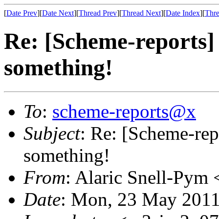
[
Date Prev
][
Date Next
][
Thread Prev
][
Thread Next
][
Date Index
][
Thre
Re: [Scheme-reports] 
something!
To
:
scheme-reports@x
Subject
: Re: [Scheme-rep
something!
From
: Alaric Snell-Pym 
Date
: Mon, 23 May 2011