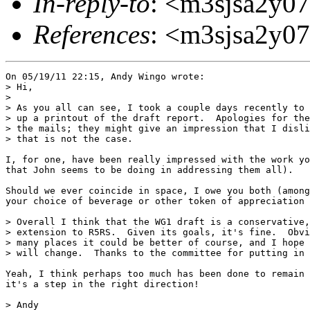
In-reply-to
: <m3sjsa2y07
References
: <m3sjsa2y07
On 05/19/11 22:15, Andy Wingo wrote:

> Hi,

>

> As you all can see, I took a couple days recently to 
> up a printout of the draft report.  Apologies for the
> the mails; they might give an impression that I disli
> that is not the case.

I, for one, have been really impressed with the work yo
that John seems to be doing in addressing them all).

Should we ever coincide in space, I owe you both (among
your choice of beverage or other token of appreciation 
> Overall I think that the WG1 draft is a conservative,
> extension to R5RS.  Given its goals, it's fine.  Obvi
> many places it could be better of course, and I hope 
> will change.  Thanks to the committee for putting in 
Yeah, I think perhaps too much has been done to remain 
it's a step in the right direction!

> Andy
