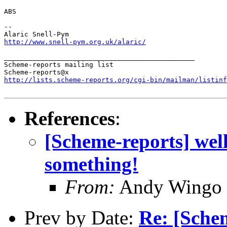
ABS

--

http://www.snell-pym.org.uk/alaric/
_______________________________________________

Scheme-reports mailing list

http://lists.scheme-reports.org/cgi-bin/mailman/listinf
References
:
[Scheme-reports] well
something!
From:
Andy Wingo
Prev by Date:
Re: [Sche