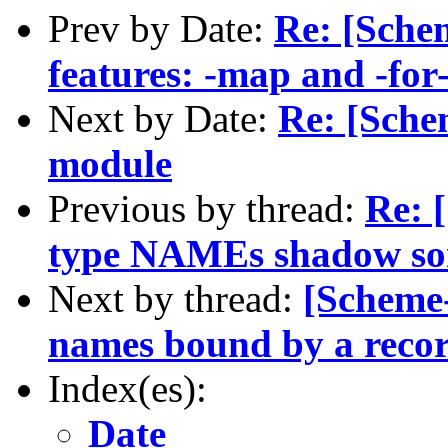
Prev by Date:
Re: [Schem
features: -map and -for
Next by Date:
Re: [Sche
module
Previous by thread:
Re: 
type NAMEs shadow s
Next by thread:
[Scheme-
names bound by a recor
Index(es):
Date