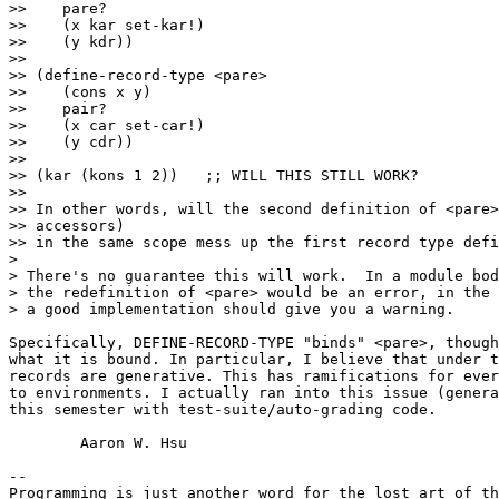
>>    pare?

>>    (x kar set-kar!)

>>    (y kdr))

>>

>> (define-record-type <pare>

>>    (cons x y)

>>    pair?

>>    (x car set-car!)

>>    (y cdr))

>>

>> (kar (kons 1 2))   ;; WILL THIS STILL WORK?

>>

>> In other words, will the second definition of <pare>
>> accessors)

>> in the same scope mess up the first record type defi
>

> There's no guarantee this will work.  In a module bod
> the redefinition of <pare> would be an error, in the 
> a good implementation should give you a warning.

Specifically, DEFINE-RECORD-TYPE "binds" <pare>, though
what it is bound. In particular, I believe that under t
records are generative. This has ramifications for ever
to environments. I actually ran into this issue (genera
this semester with test-suite/auto-grading code.

	Aaron W. Hsu

-- 

Programming is just another word for the lost art of th