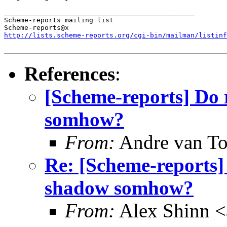
_______________________________________________

Scheme-reports mailing list

http://lists.scheme-reports.org/cgi-bin/mailman/listinf
References
:
[Scheme-reports] Do
somhow?
From:
Andre van T
Re: [Scheme-reports
shadow somhow?
From:
Alex Shinn 