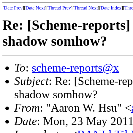
[
Date Prev
][
Date Next
][
Thread Prev
][
Thread Next
][
Date Index
][
Thre
Re: [Scheme-reports
shadow somhow?
To
:
scheme-reports@x
Subject
: Re: [Scheme-re
shadow somhow?
From
: "Aaron W. Hsu" <
Date
: Mon, 23 May 2011