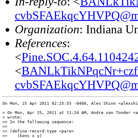
In-reply-to
: <
BANLkTikN
cvbSFAEkqcYHVPQ@mai
Organization
: Indiana Un
References
:
<
Pine.SOC.4.64.110424
<
BANLkTikNPqcNr+czf
cvbSFAEkqcYHVPQ@mai
On Mon, 25 Apr 2011 02:25:55 -0400, Alex Shinn <alexshi
> On Mon, Apr 25, 2011 at 11:24 AM, Andre van Tonder <a
> wrote:

>> In the following sequence:

>>

>> (define-record-type <pare>

>>    (kons x y)
