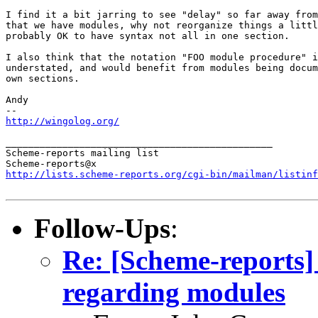
I find it a bit jarring to see "delay" so far away from
that we have modules, why not reorganize things a littl
probably OK to have syntax not all in one section.

I also think that the notation "FOO module procedure" i
understated, and would benefit from modules being docum
own sections.

Andy

http://wingolog.org/
_______________________________________________

Scheme-reports mailing list

http://lists.scheme-reports.org/cgi-bin/mailman/listinf
Follow-Ups
:
Re: [Scheme-reports]
regarding modules