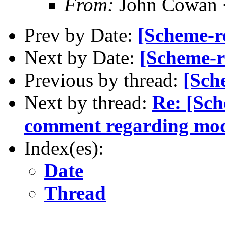
From:
John Cowan
Prev by Date:
[Scheme-re
Next by Date:
[Scheme-r
Previous by thread:
[Sch
Next by thread:
Re: [Sch
comment regarding mo
Index(es):
Date
Thread