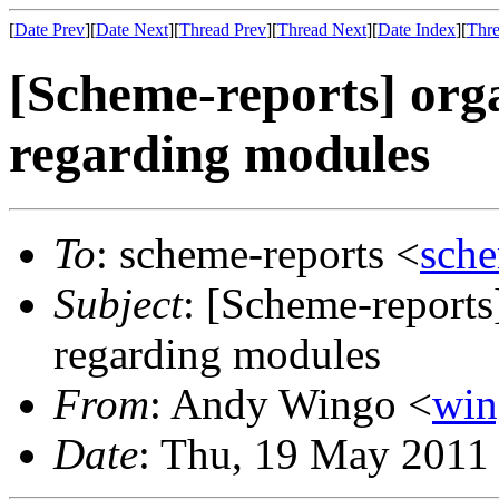
[
Date Prev
][
Date Next
][
Thread Prev
][
Thread Next
][
Date Index
][
Thre
[Scheme-reports] org
regarding modules
To
: scheme-reports <
sch
Subject
: [Scheme-reports
regarding modules
From
: Andy Wingo <
wi
Date
: Thu, 19 May 2011