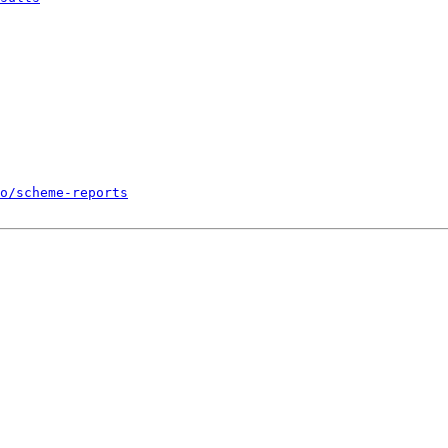
o/scheme-reports