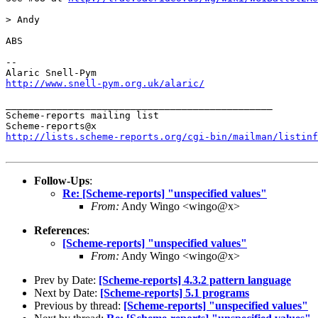
> Andy

ABS

--

http://www.snell-pym.org.uk/alaric/
_______________________________________________

Scheme-reports mailing list

http://lists.scheme-reports.org/cgi-bin/mailman/listinf
Follow-Ups
:
Re: [Scheme-reports] "unspecified values"
From:
Andy Wingo <wingo@x>
References
:
[Scheme-reports] "unspecified values"
From:
Andy Wingo <wingo@x>
Prev by Date:
[Scheme-reports] 4.3.2 pattern language
Next by Date:
[Scheme-reports] 5.1 programs
Previous by thread:
[Scheme-reports] "unspecified values"