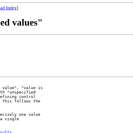
ad Index
]
ied values"
 value", "value is

th "unspecified

efining control

 This follows the

ecisely one value

a single

sults