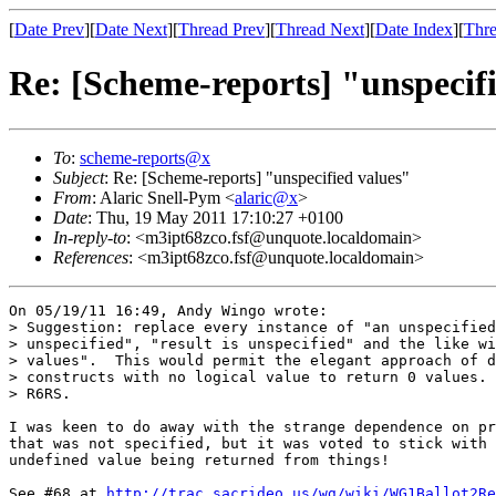
[
Date Prev
][
Date Next
][
Thread Prev
][
Thread Next
][
Date Index
][
Thre
Re: [Scheme-reports] "unspecif
To
:
scheme-reports@x
Subject
: Re: [Scheme-reports] "unspecified values"
From
: Alaric Snell-Pym <
alaric@x
>
Date
: Thu, 19 May 2011 17:10:27 +0100
In-reply-to
: <m3ipt68zco.fsf@unquote.localdomain>
References
: <m3ipt68zco.fsf@unquote.localdomain>
On 05/19/11 16:49, Andy Wingo wrote:

> Suggestion: replace every instance of "an unspecified
> unspecified", "result is unspecified" and the like wi
> values".  This would permit the elegant approach of d
> constructs with no logical value to return 0 values. 
> R6RS.

I was keen to do away with the strange dependence on pr
that was not specified, but it was voted to stick with 
undefined value being returned from things!

See #68 at 
http://trac.sacrideo.us/wg/wiki/WG1Ballot2Re