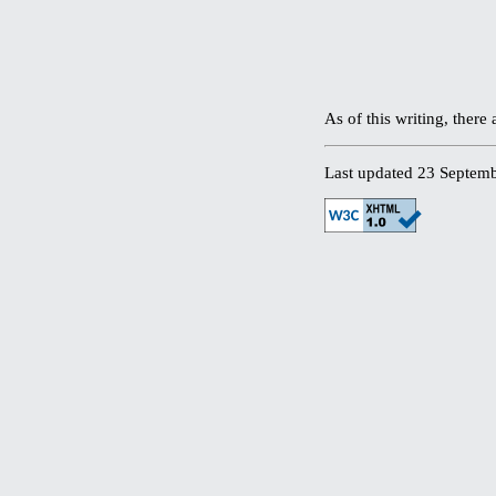
As of this writing, ther
Last updated 23 Septem