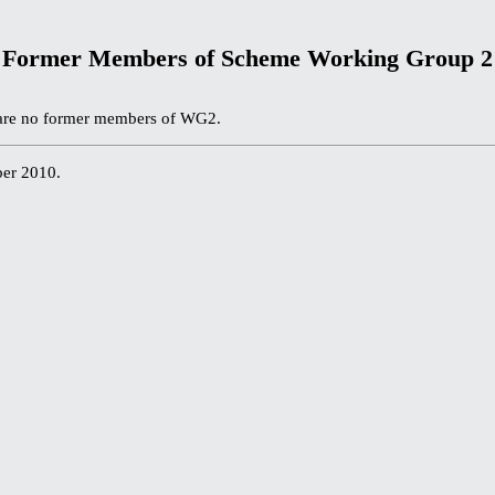
Former Members of Scheme Working Group 2
e are no former members of WG2.
ber 2010.